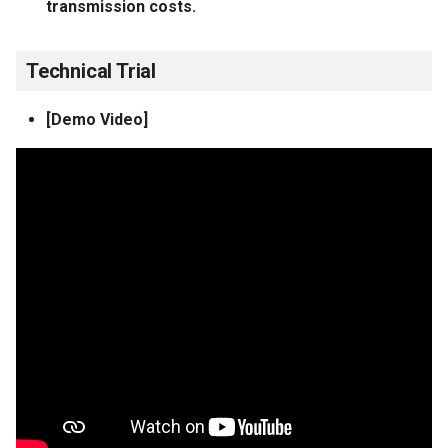
transmission costs.
Technical Trial
[Demo Video]