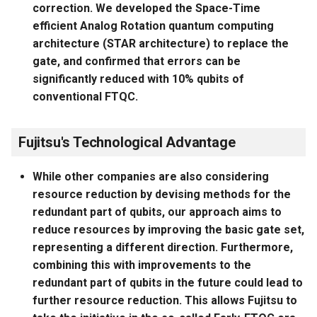
correction. We developed the Space-Time
efficient Analog Rotation quantum computing
architecture (STAR architecture) to replace the
gate, and confirmed that errors can be
significantly reduced with 10% qubits of
conventional FTQC.
Fujitsu's Technological Advantage
While other companies are also considering
resource reduction by devising methods for the
redundant part of qubits, our approach aims to
reduce resources by improving the basic gate set,
representing a different direction. Furthermore,
combining this with improvements to the
redundant part of qubits in the future could lead to
further resource reduction. This allows Fujitsu to