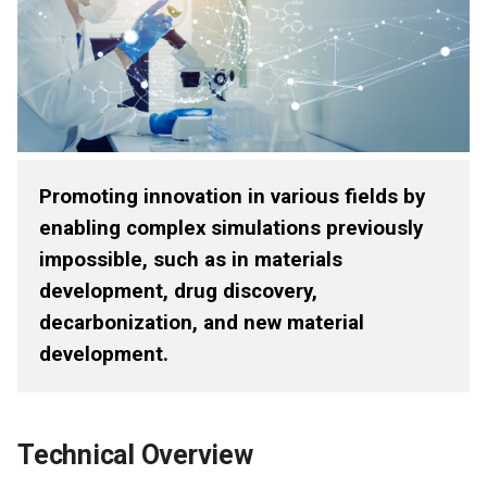
Promoting innovation in various fields by
enabling complex simulations previously
impossible, such as in materials
development, drug discovery,
decarbonization, and new material
development.
Technical Overview