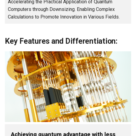
Accelerating the Practical Application of Quantum
Computers through Downsizing. Enabling Complex
Calculations to Promote Innovation in Various Fields.
Key Features and Differentiation:
Achieving quantum advantage with less