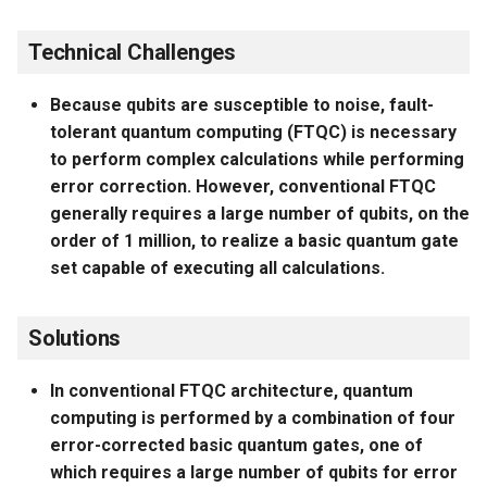
Technical Challenges
Because qubits are susceptible to noise, fault-
tolerant quantum computing (FTQC) is necessary
to perform complex calculations while performing
error correction. However, conventional FTQC
generally requires a large number of qubits, on the
order of 1 million, to realize a basic quantum gate
set capable of executing all calculations.
Solutions
In conventional FTQC architecture, quantum
computing is performed by a combination of four
error-corrected basic quantum gates, one of
which requires a large number of qubits for error