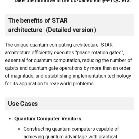
take the initiative in the so-called Early-FTQC era.
The benefits of STAR
architecture（Detailed version）
The unique quantum computing architecture, STAR
architecture efficiently executes "phase rotation gates",
essential for quantum computation, reducing the number of
qubits and quantum gate operations by more than an order
of magnitude, and establishing implementation technology
for its application to real-world problems.
Use Cases
Quantum Computer Vendors:
Constructing quantum computers capable of
achieving quantum advantage with practical