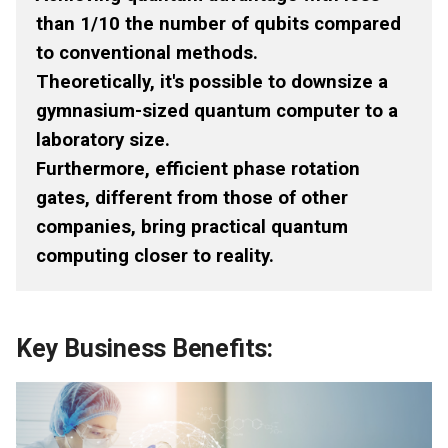
than 1/10 the number of qubits compared
to conventional methods.
Theoretically, it's possible to downsize a
gymnasium-sized quantum computer to a
laboratory size.
Furthermore, efficient phase rotation
gates, different from those of other
companies, bring practical quantum
computing closer to reality.
Key Business Benefits: