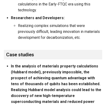
calculations in the Early-FTQC era using this
technology.
Researchers and Developers:
Realizing complex simulations that were
previously difficult, leading innovation in materials
development for decarbonization, etc.
Case studies
In the analysis of materials property calculations
(Hubbard model), previously impossible, the
prospect of achieving quantum advantage with
tens of thousands of qubits has been established.
Realizing Hubbard model analysis could lead to the
discovery of new high-temperature
superconducting materials and reduced power