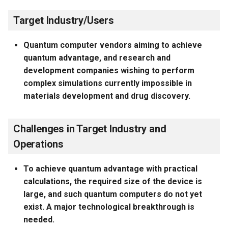
Target Industry/Users
Quantum computer vendors aiming to achieve
quantum advantage, and research and
development companies wishing to perform
complex simulations currently impossible in
materials development and drug discovery.
Challenges in Target Industry and
Operations
To achieve quantum advantage with practical
calculations, the required size of the device is
large, and such quantum computers do not yet
exist. A major technological breakthrough is
needed.