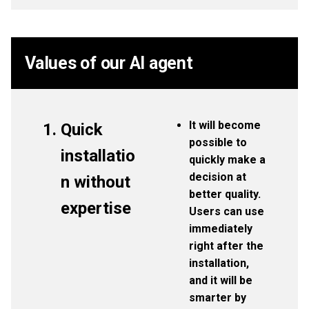
Values of our AI agent
It will become
Quick
possible to
installatio
quickly make a
decision at
n without
better quality.
expertise
Users can use
immediately
right after the
installation,
and it will be
smarter by