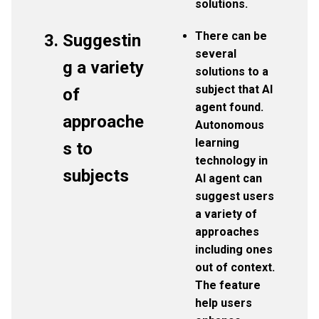
solutions.
There can be
Suggestin
several
g a variety
solutions to a
subject that AI
of
agent found.
approache
Autonomous
learning
s to
technology in
subjects
AI agent can
suggest users
a variety of
approaches
including ones
out of context.
The feature
help users