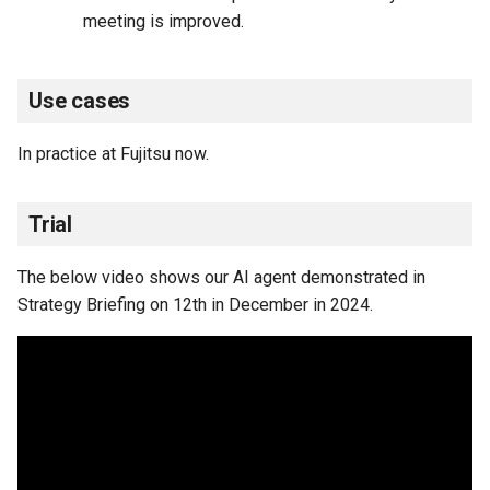
meeting is improved.
Use cases
In practice at Fujitsu now.
Trial
The below video shows our AI agent demonstrated in
Strategy Briefing on 12th in December in 2024.