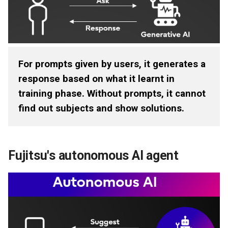
Documents
For prompts given by users, it generates a
response based on what it learnt in
training phase. Without prompts, it cannot
find out subjects and show solutions.
Fujitsu's autonomous AI agent