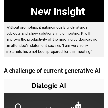
businesses and operations
s
New Insight
e
Technical subjects in the AI
agent technology
a
Without prompting, it autonomously understands
r
Values in detail that Fujitsu's
subjects and show solutions in the meeting. It will
autonomous AI agent offers
c
improve the productivity of the meeting by decreasing
an attendee's statement such as "I am very sorry,
h
Superiority of Fujitsu's
materials have not been prepared for this meeting."
technology
i
n
Usage scenes
A challenge of current generative AI
g
Use cases
Trial
Related information