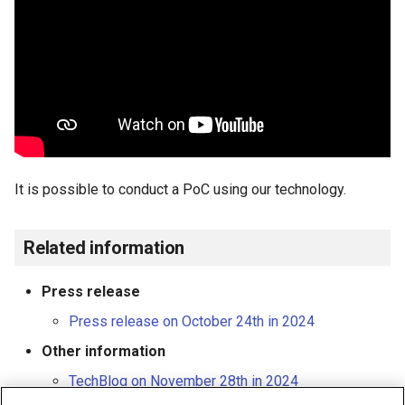
It is possible to conduct a PoC using our technology.
Related information
Press release
Press release on October 24th in 2024
Other information
TechBlog on November 28th in 2024