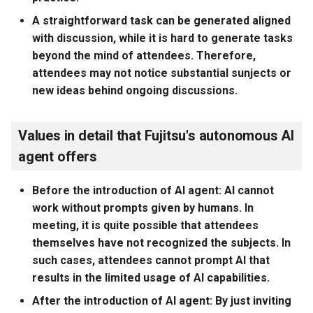
A straightforward task can be generated aligned
with discussion, while it is hard to generate tasks
beyond the mind of attendees. Therefore,
attendees may not notice substantial sunjects or
new ideas behind ongoing discussions.
Values in detail that Fujitsu's autonomous AI
agent offers
Before the introduction of AI agent: AI cannot
work without prompts given by humans. In
meeting, it is quite possible that attendees
themselves have not recognized the subjects. In
such cases, attendees cannot prompt AI that
results in the limited usage of AI capabilities.
After the introduction of AI agent: By just inviting