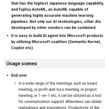
that has the highest Japanese language capability,
and Fujitsu AutoML, an AutoML capable of
generating highly accurate machine learning
pipelines. Not only our AI technologies, other AIs
developed by other vendors can be combined.
It is easy to build AI agent into Microsoft products
by utilizing Microsoft coalition (Semantic Kernel,
Copilot etc).
Usage scenes
End user
In a wide range of the meetings such as board
meeting, or profit-and-loss meeting, or project
meeting, or 1-on-1 etc, it can be utilized as a tool
for communication support. Attendees can obtain
realizations and inspirations. Productivity of the