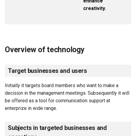
enhance
creativity.
Overview of technology
Target businesses and users
Initially it targets board members who want to make a
decision in the management meetings. Subsequently it will
be offered as a tool for communication support at
enterprize in wide range.
Subjects in targeted businesses and