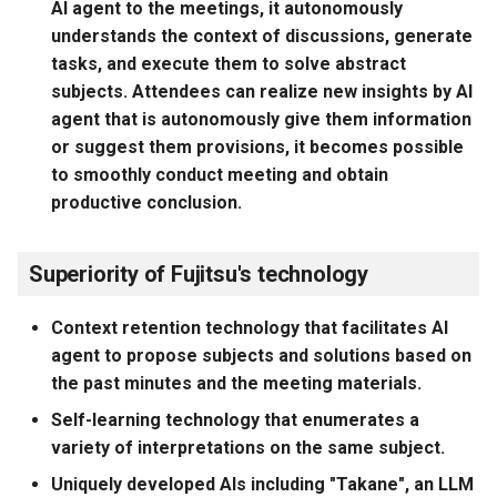
AI agent to the meetings, it autonomously
understands the context of discussions, generate
tasks, and execute them to solve abstract
subjects. Attendees can realize new insights by AI
agent that is autonomously give them information
or suggest them provisions, it becomes possible
to smoothly conduct meeting and obtain
productive conclusion.
Superiority of Fujitsu's technology
Context retention technology that facilitates AI
agent to propose subjects and solutions based on
the past minutes and the meeting materials.
Self-learning technology that enumerates a
variety of interpretations on the same subject.
Uniquely developed AIs including "Takane", an LLM