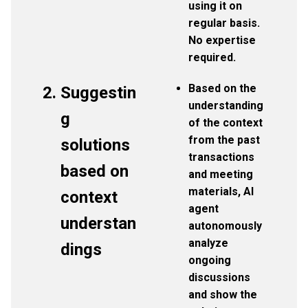
using it on
regular basis.
No expertise
required.
Based on the
Suggestin
understanding
g
of the context
from the past
solutions
transactions
based on
and meeting
materials, AI
context
agent
understan
autonomously
analyze
dings
ongoing
discussions
and show the