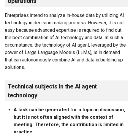
operations
Enterprises intend to analyze in-house data by utilizing AI
technology in decision making process. However, it is not
easy because advanced expertise is required to find out
the best combination of AI technology and data. In such a
circumstance, the technology of AI agent, leveraged by the
power of Large Language Models (LLMs), is in demand
that can autonomously combine AI and data in building up
solutions.
Technical subjects in the AI agent
technology
A task can be generated for a topic in discussion,
but it is not often aligned with the context of
meeting. Therefore, the contribution is limited in
practice.