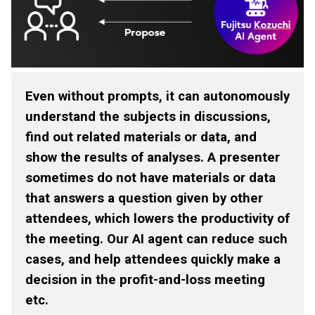
Even without prompts, it can autonomously
understand the subjects in discussions,
find out related materials or data, and
show the results of analyses. A presenter
sometimes do not have materials or data
that answers a question given by other
attendees, which lowers the productivity of
the meeting. Our AI agent can reduce such
cases, and help attendees quickly make a
decision in the profit-and-loss meeting
etc.